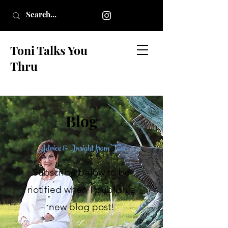
Toni Talks You
Thru
Blog
Advice & Insight from Toni
Subscribe below to be
notified when I publish a
new blog post!