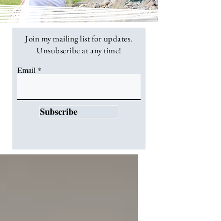
Join my mailing list for updates.
Unsubscribe at any time!
Email
Subscribe