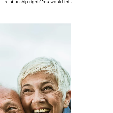
Relationship
Mike and me at my grandson’s
wedding Okay, so I am in this new
relationship right? You would think
by eighty, you would know how to
get...