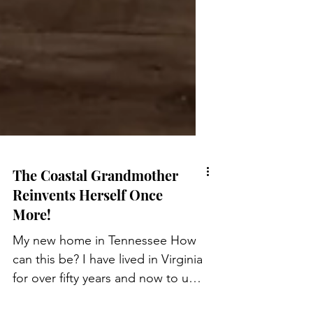
The Coastal Grandmother
Reinvents Herself Once
More!
My new home in Tennessee How
can this be? I have lived in Virginia
for over fifty years and now to up