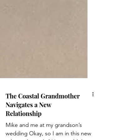
The Coastal Grandmother
Navigates a New