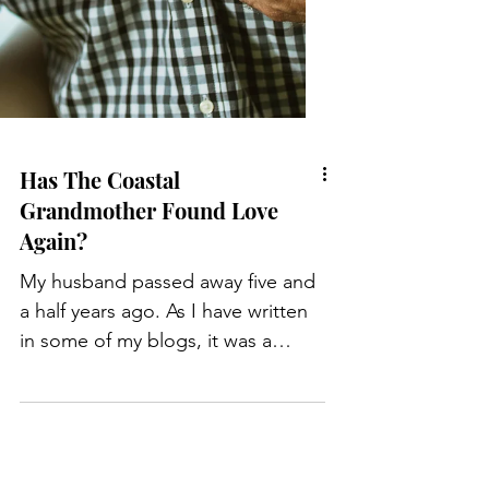
Has The Coastal
Grandmother Found Love
Again?
My husband passed away five and
a half years ago. As I have written
in some of my blogs, it was a