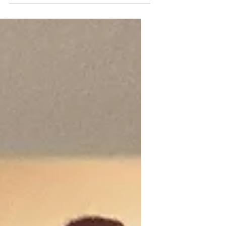
and move to another state at 84
years old. Have I started to lose
my marbles or what? Actually,
most of my friends and I have
been having the conversation of,
“how to age in place”, for at least
a year or more. It seems when you
turn eighty, you realize that you
may need to reevaluate your
needs for the future. I am blessed
to have good health and a
relatively sound mind, how