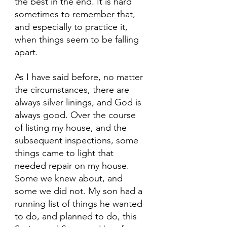
the best in the end. It is hard 
sometimes to remember that, 
and especially to practice it, 
when things seem to be falling 
apart.
As I have said before, no matter 
the circumstances, there are 
always silver linings, and God is 
always good. Over the course 
of listing my house, and the 
subsequent inspections, some 
things came to light that 
needed repair on my house. 
Some we knew about, and 
some we did not. My son had a 
running list of things he wanted 
to do, and planned to do, this 