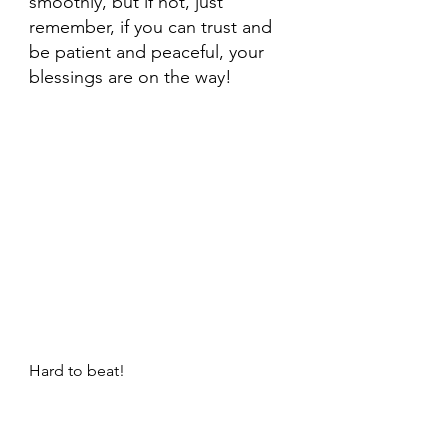
smoothly, but if not, just 
remember, if you can trust and 
be patient and peaceful, your 
blessings are on the way!
Hard to beat!