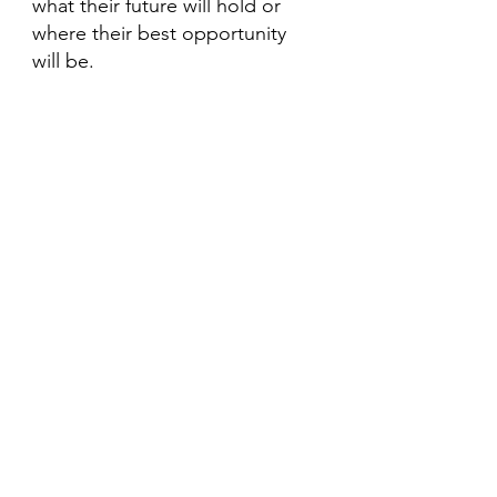
what their future will hold or 
where their best opportunity 
will be.