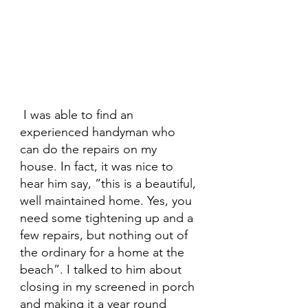
 I was able to find an 
experienced handyman who 
can do the repairs on my 
house. In fact, it was nice to 
hear him say, “this is a beautiful, 
well maintained home. Yes, you 
need some tightening up and a 
few repairs, but nothing out of 
the ordinary for a home at the 
beach”. I talked to him about 
closing in my screened in porch 
and making it a year round 