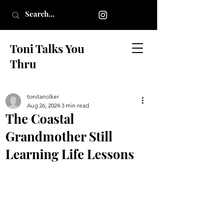
Toni Talks You
Thru
tonitanolker
Aug 26, 2024
3 min read
The Coastal
Grandmother Still
Learning Life Lessons