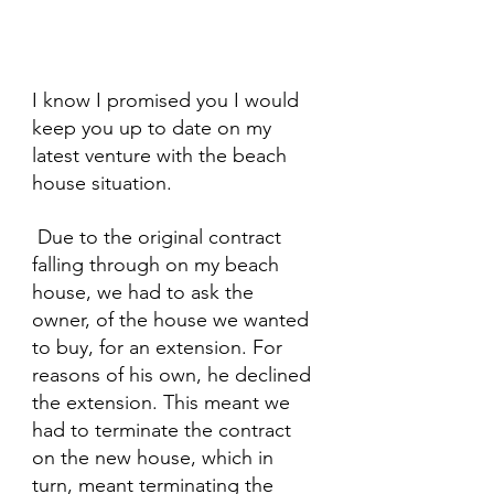
I know I promised you I would 
keep you up to date on my 
latest venture with the beach 
house situation.
 Due to the original contract 
falling through on my beach 
house, we had to ask the 
owner, of the house we wanted 
to buy, for an extension. For 
reasons of his own, he declined 
the extension. This meant we 
had to terminate the contract 
on the new house, which in 
turn, meant terminating the 