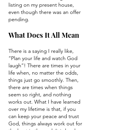
listing on my present house, 
even though there was an offer 
pending.
What Does It All Mean
There is a saying I really like, 
“Plan your life and watch God 
laugh”! There are times in your 
life when, no matter the odds, 
things just go smoothly. Then, 
there are times when things 
seem so right, and nothing 
works out. What I have learned 
over my lifetime is that, if you 
can keep your peace and trust 
God, things always work out for 