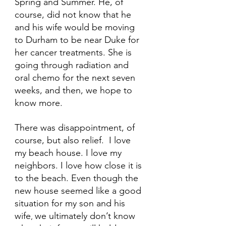
Spring and Summer. He, of 
course, did not know that he 
and his wife would be moving 
to Durham to be near Duke for 
her cancer treatments. She is 
going through radiation and 
oral chemo for the next seven 
weeks, and then, we hope to 
know more.
There was disappointment, of 
course, but also relief.  I love 
my beach house. I love my 
neighbors. I love how close it is 
to the beach. Even though the 
new house seemed like a good 
situation for my son and his 
wife
we ultimately don’t know 
, 