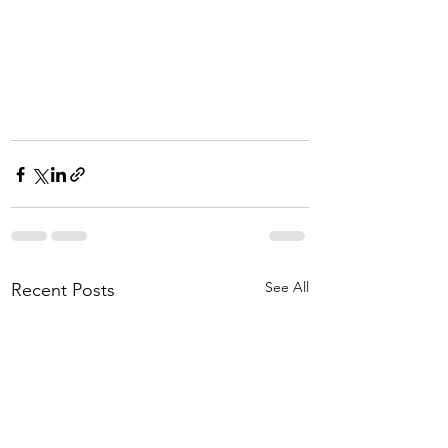
See All
Recent Posts