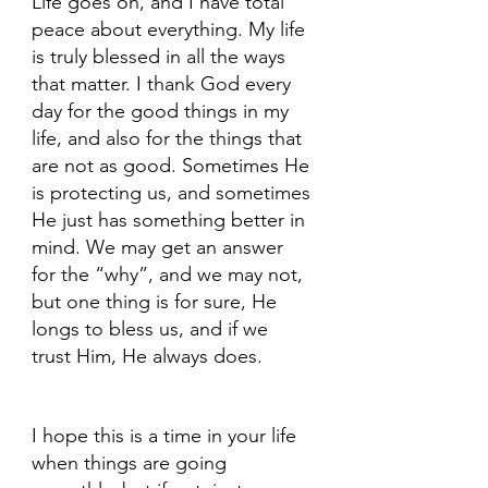
Life goes on, and I have total 
peace about everything. My life 
is truly blessed in all the ways 
that matter. I thank God every 
day for the good things in my 
life, and also for the things that 
are not as good. Sometimes He 
is protecting us, and sometimes 
He just has something better in 
mind. We may get an answer 
for the “why”, and we may not, 
but one thing is for sure, He 
longs to bless us, and if we 
trust Him, He always does.
I hope this is a time in your life 
when things are going 