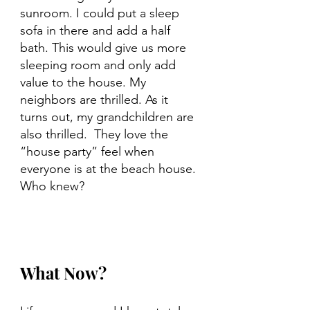
sunroom. I could put a sleep 
sofa in there and add a half 
bath. This would give us more 
sleeping room and only add 
value to the house. My 
neighbors are thrilled. As it 
turns out, my grandchildren are 
also thrilled.  They love the 
“house party” feel when 
everyone is at the beach house. 
Who knew?
What Now?