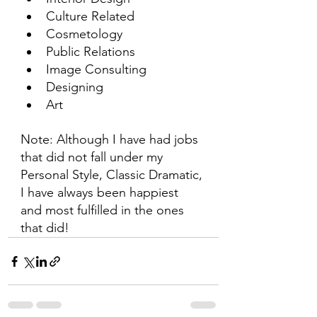
Culture Related
Cosmetology
Public Relations
Image Consulting
Designing
Art
Note: Although I have had jobs 
that did not fall under my 
Personal Style, Classic Dramatic, 
I have always been happiest 
and most fulfilled in the ones 
that did!