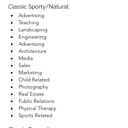
Classic Sporty/Natural:
Advertising
Teaching
Landscaping
Engineering
Advertising
Architecture
Media
Sales
Marketing
Child Related
Photography
Real Estate
Public Relations
Physical Therapy
Sports Related