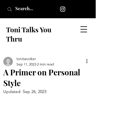
Toni Talks You
Thru
tonitanolker
Sep 11, 2023
2 min read
A Primer on Personal
Style
Updated:
Sep 26, 2023