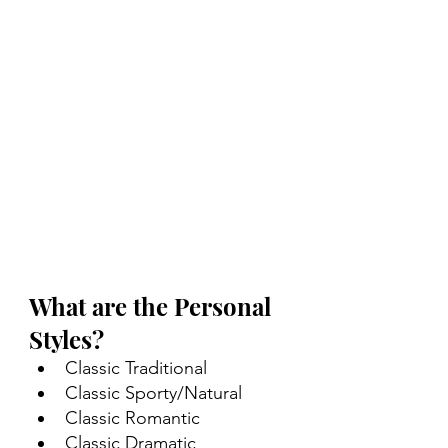
What are the Personal 
Styles?
Classic Traditional
Classic Sporty/Natural
Classic Romantic
Classic Dramatic