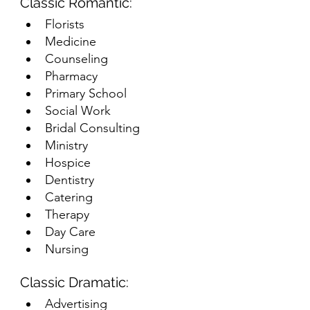
Classic Romantic:
Florists
Medicine
Counseling
Pharmacy
Primary School
Social Work
Bridal Consulting
Ministry
Hospice
Dentistry
Catering
Therapy
Day Care
Nursing
Classic Dramatic:
Advertising