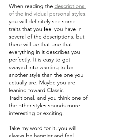
When reading the 
descriptions 
of the individual personal styles
, 
you will definitely see some 
traits that you feel you have in 
several of the descriptions, but 
there will be that one that 
everything in it describes you 
perfectly. It is easy to get 
swayed into wanting to be 
another style than the one you 
actually are. Maybe you are 
leaning toward Classic 
Traditional, and you think one of 
the other styles sounds more 
interesting or exciting.
Take my word for it, you will 
always be happier and feel 