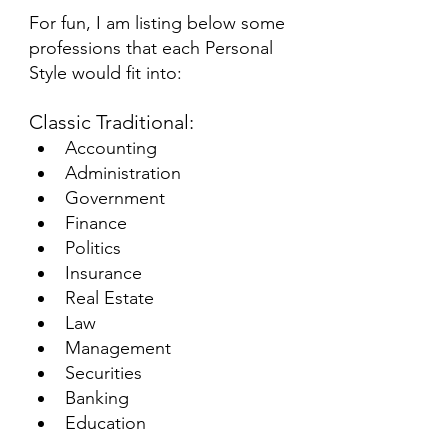
For fun, I am listing below some 
professions that each Personal 
Style would fit into:
Classic Traditional:
Accounting 
Administration
Government 
Finance
Politics 
Insurance
Real Estate 
Law
Management 
Securities
Banking
Education