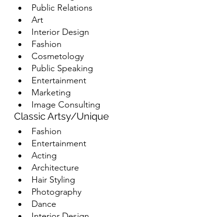
Public Relations
Art
Interior Design
Fashion
Cosmetology
Public Speaking
Entertainment
Marketing
Image Consulting
Classic Artsy/Unique
Fashion
Entertainment
Acting
Architecture
Hair Styling
Photography
Dance
Interior Design