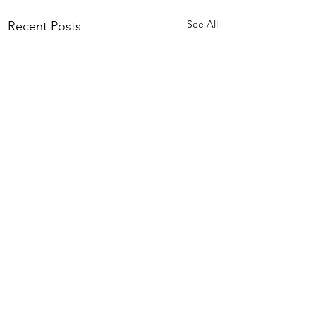
See All
Recent Posts
Comments