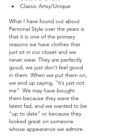
Classic Artsy/Unique
What I have found out about 
Personal Style over the years is 
that it is one of the primary 
reasons we have clothes that 
just sit in our closet and we 
never wear. They are perfectly 
good, we just don’t feel good 
in them. When we put them on, 
we end up saying, “it’s just not 
me”. We may have bought 
them because they were the 
latest fad, and we wanted to be 
“up to date” or because they 
looked great on someone 
whose appearance we admire.