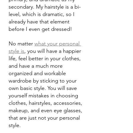
secondary. My hairstyle is a bi-
level, which is dramatic, so I 
already have that element 
before I even get dressed!
No matter 
what your personal 
style is
, you will have a happier 
life, feel better in your clothes, 
and have a much more 
organized and workable 
wardrobe by sticking to your 
own basic style. You will save 
yourself mistakes in choosing 
clothes, hairstyles, accessories, 
makeup, and even eye glasses, 
that are just not your personal 
style.