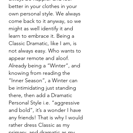
better in your clothes in your 
own personal style. We always 
come back to it anyway, so we 
might as well identify it and 
learn to embrace it. Being a 
Classic Dramatic, like I am, is 
not always easy. Who wants to 
appear remote and aloof. 
Already being a “Winter”, and 
knowing from reading the 
“Inner Season”, a Winter can 
be intimidating just standing 
there, then add a Dramatic 
Personal Style i.e. “aggressive 
and bold”, it’s a wonder I have 
any friends! That is why I would 
rather dress Classic as my 
primary, and dramatic as my 